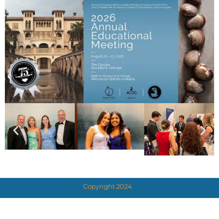
Copyright 2024