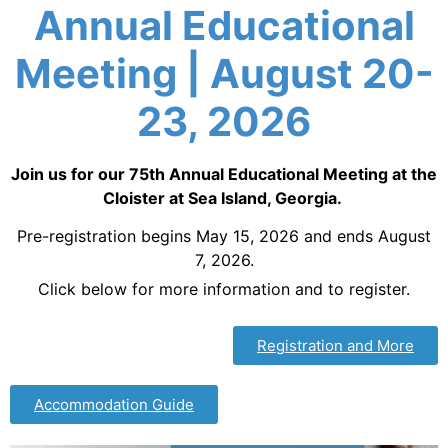
Annual Educational
Meeting | August 20-
23, 2026
Join us for our 75th Annual Educational Meeting at the
Cloister at Sea Island, Georgia.
Pre-registration begins May 15, 2026 and ends August
7, 2026.
Click below for more information and to register.
Registration and More
Accommodation Guide