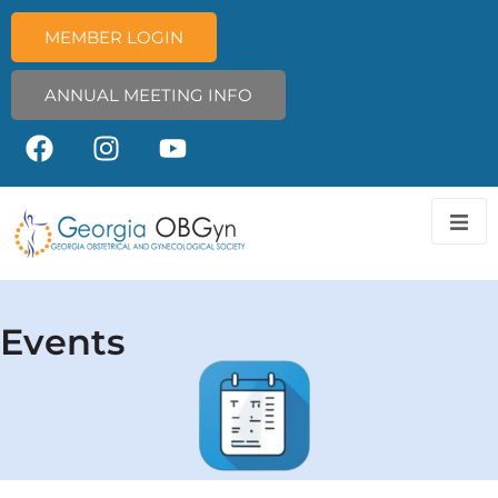
MEMBER LOGIN
ANNUAL MEETING INFO
Events