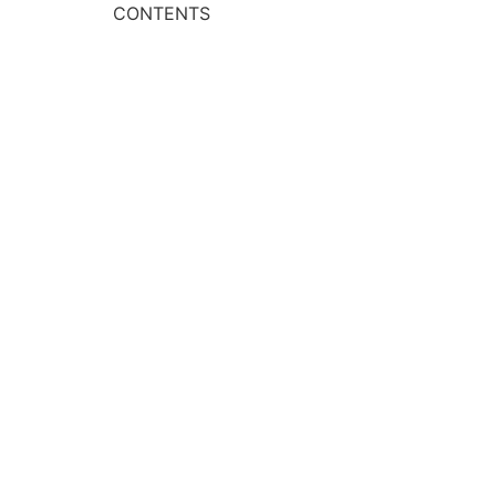
CONTENTS