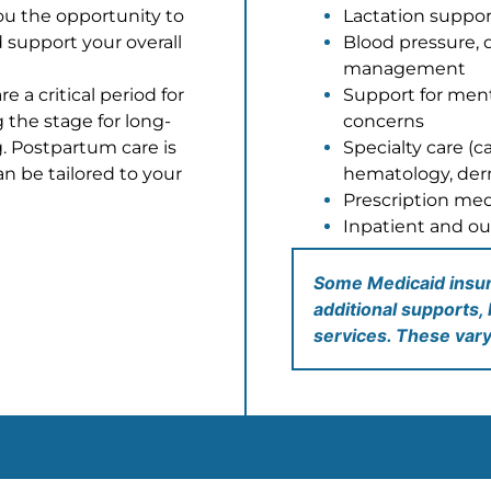
ou the opportunity to
Lactation suppor
 support your
overall
Blood pressure, 
management
e a critical period for
Support for men
g the stage for
long-
concerns
. Postpartum care is
Specialty care (c
an be
tailored to your
hematology, derm
Prescription med
Inpatient and ou
Some Medicaid insura
additional supports, 
services. These var