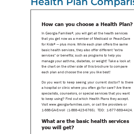
Health Plan Compari