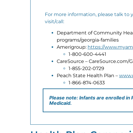
For more information, please talk to 
visit/call:
Department of Community Healt
programs/georgia-families
Amerigroup:
https://www.myam
1-800-600-4441
CareSource – CareSource.com/G
1-855-202-0729
Peach State Health Plan –
www.
1-866-874-0633
Please note: Infants are enrolled in
Medicaid.