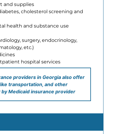
t and supplies
diabetes, cholesterol screening and
tal health and substance use
ardiology, surgery, endocrinology,
atology, etc.)
icines
tpatient hospital services
nce providers in Georgia also offer
like transportation, and
other
y by Medicaid insurance provider