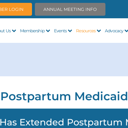
ER LOGIN
ANNUAL MEETING INFO
ut Us
Membership
Events
Resources
Advocacy
Postpartum Medicaid
 Has Extended Postpartum 