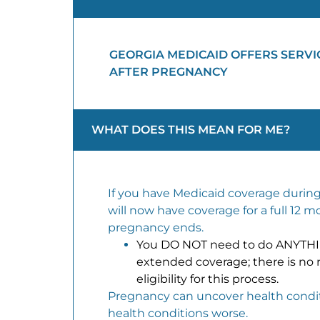
GEORGIA MEDICAID OFFERS SERVI
AFTER PREGNANCY
WHAT DOES THIS MEAN FOR ME?
If you have Medicaid coverage durin
will now have coverage for a full 12 m
pregnancy ends.
You DO NOT need to do ANYTHIN
extended coverage; there is no 
eligibility for this process.
Pregnancy can uncover health condi
health conditions worse.