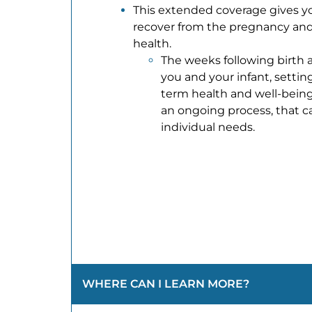
This extended coverage gives y
recover from the pregnancy and
health.
The weeks following birth ar
you and your infant, settin
term health and well-being
an ongoing process, that c
individual needs.
WHERE CAN I LEARN MORE?