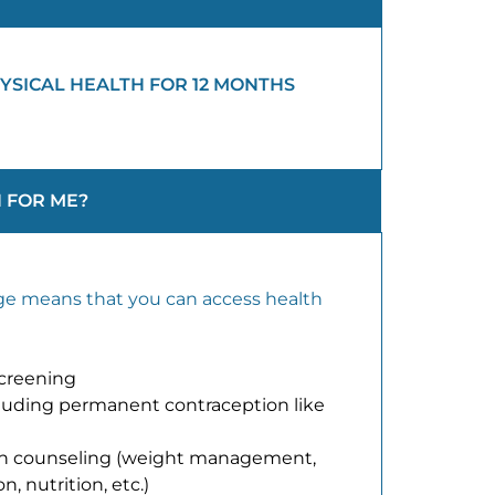
YSICAL HEALTH FOR 12 MONTHS
 FOR ME?
e means that you can access health
screening
ncluding permanent contraception like
th counseling (weight management,
, nutrition, etc.)