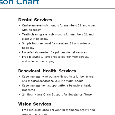
son Chart