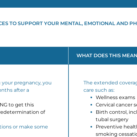
CES TO SUPPORT YOUR MENTAL, EMOTIONAL AND PH
WHAT DOES THIS MEAN
g your pregnancy, you
The extended coverag
onths after a
care such as:
Wellness exams
G to get this
Cervical cancer 
redetermination of
Birth control, i
tubal surgery
tions or make some
Preventive heal
smoking cessation