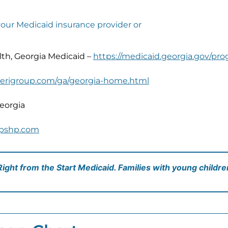
your Medicaid insurance provider or
h, Georgia Medicaid –
https://medicaid.georgia.gov/prog
erigroup.com/ga/georgia-home.html
eorgia
pshp.com
 Right from the Start Medicaid. Families with young childr