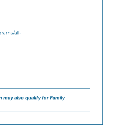
rams/all-
en may also
qualify for Family