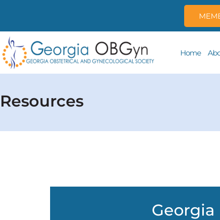
MEMB
Home
Abo
Resources
Georgia