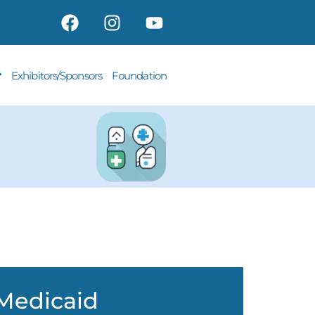
Exhibitors/Sponsors
Foundation
Medicaid